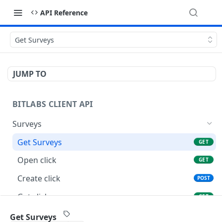
API Reference
Get Surveys
JUMP TO
BITLABS CLIENT API
Surveys
Get Surveys
GET
Open click
GET
Create click
POST
Get click
GET
Update click
POST
Get Surveys