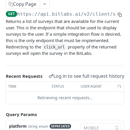
Copy Page
Get survey reconciliation count
GET
GET
https://api.bitlabs.ai
/v2/client/surve
Offers
Returns a list of surveys that are available for the current
Get Offers
GET
user. This is the endpoint that should be used to display
Magic-Receipts
surveys to the user. If a simple integration flow is desired,
Get offer history
Get access token for magic receipts
GET
GET
User
this is the only endpoint that must be implemented.
Redirecting to the
property of the returned
Store Mobile Advertising ID
Get user history magic receipt offer details
Get user history
click_url
POST
GET
GET
Server-Side
surveys will open the survey in the BitLabs.
Get user history offer details
Get user
Import Users
POST
GET
GET
Cashback
Update user
Delete user
Get user history cashback details
PATCH
DEL
GET
Internal - Not for publishers
Log in to see full request history
Recent Requests
Get level info
Get user data for publishers
Validate zipcode
GET
GET
GET
TIME
STATUS
USER AGENT
Claim the reward
Get user GDPR requests
Update user legal information
PATCH
POST
GET
Powered by
Retrieving recent requests…
Spin the wheel
Create GDPR data request
Update user marketing information
PATCH
POST
POST
Get the progress of a goal
Fetch offer revenue report
Get app settings
GET
GET
GET
Query Params
Get the current promotion streak
Create auth token for user
Get app settings v2
POST
GET
GET
platform
string
enum
DEPRECATED