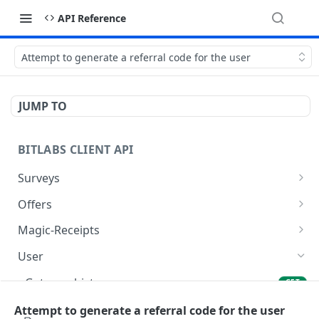
API Reference
Attempt to generate a referral code for the user
JUMP TO
BITLABS CLIENT API
Surveys
Get Surveys
GET
Offers
Open click
Get Offers
GET
GET
Magic-Receipts
Create click
Get offer history
Get access token for magic receipts
POST
GET
GET
User
Get click
Store Mobile Advertising ID
Get user history magic receipt offer details
POST
GET
GET
Get user history
GET
Update click
Get user history offer details
POST
GET
Get user
Attempt to generate a referral code for the user
GET