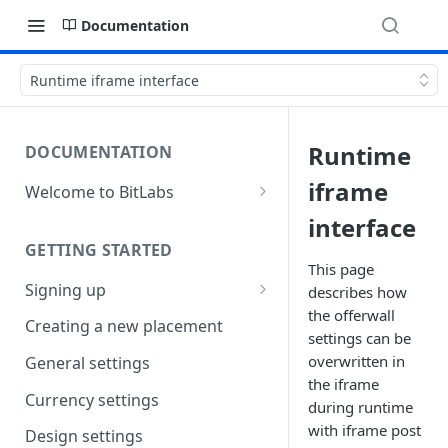
Documentation
Runtime iframe interface
Runtime
DOCUMENTATION
iframe
Welcome to BitLabs
Games and Offers
interface
GETTING STARTED
Surveys
This page
Signing up
describes how
Magic Receipts
the offerwall
Company workspaces
Creating a new placement
Cashback
settings can be
Getting verified
overwritten in
General settings
the iframe
Currency settings
during runtime
with iframe post
Design settings