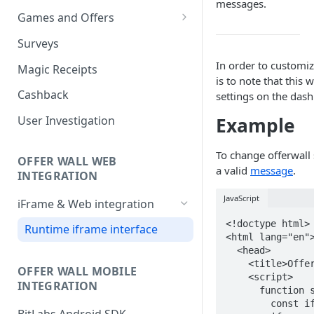
messages.
Games and Offers
CPI & CPE Revenue Models
Surveys
Explained
In order to customiz
Magic Receipts
is to note that this 
Cashback
settings on the das
Example
User Investigation
To change offerwall 
OFFER WALL WEB
a valid
message
.
INTEGRATION
JavaScript
iFrame & Web integration
<!doctype html>

Runtime iframe interface
<html lang="en">
  <head>

    <title>Offerwall</title>

OFFER WALL MOBILE
    <script>

INTEGRATION
      function sendMessage() {

        const iframe = document.querySelector('#frame');
