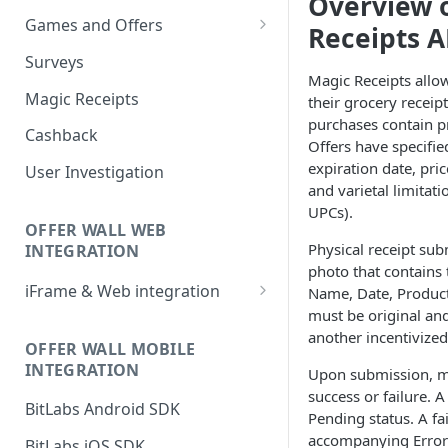
Overview 
Games and Offers
Receipts A
CPI & CPE Revenue Models
Surveys
Explained
Magic Receipts allow
Magic Receipts
their grocery recei
purchases contain p
Cashback
Offers have specifie
expiration date, pri
User Investigation
and varietal limitat
UPCs).
OFFER WALL WEB
Physical receipt sub
INTEGRATION
photo that contains t
iFrame & Web integration
Name, Date, Product
must be original and
Runtime iframe interface
another incentivize
OFFER WALL MOBILE
INTEGRATION
Upon submission, m
success or failure. A
BitLabs Android SDK
Pending status. A fa
accompanying Error 
BitLabs iOS SDK