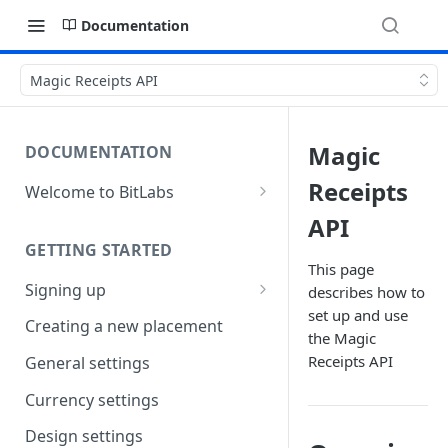
Documentation
Magic Receipts API
Magic
DOCUMENTATION
Receipts
Welcome to BitLabs
Games and Offers
API
GETTING STARTED
Surveys
This page
Signing up
describes how to
Magic Receipts
set up and use
Company workspaces
Creating a new placement
Cashback
the Magic
Getting verified
Receipts API
General settings
Currency settings
Design settings