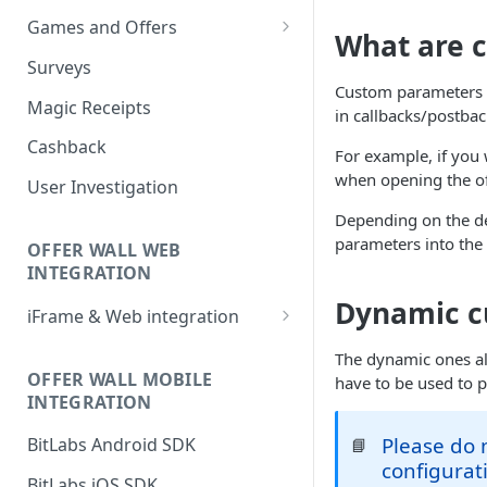
Games and Offers
What are 
CPI & CPE Revenue Models
Surveys
Explained
Custom parameters l
Magic Receipts
in callbacks/postbac
Cashback
For example, if you 
when opening the off
User Investigation
Depending on the de
parameters into the 
OFFER WALL WEB
INTEGRATION
Dynamic c
iFrame & Web integration
Runtime iframe interface
The dynamic ones all
OFFER WALL MOBILE
have to be used to 
INTEGRATION
Please do 
BitLabs Android SDK
📘
configurat
BitLabs iOS SDK