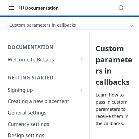
Documentation
Custom parameters in callbacks
Custom
DOCUMENTATION
paramete
Welcome to BitLabs
Games and Offers
rs in
GETTING STARTED
Surveys
callbacks
Signing up
Magic Receipts
Learn how to
Company workspaces
Creating a new placement
pass in custom
Cashback
parameters to
Getting verified
General settings
receive them in
the callbacks.
Currency settings
Design settings