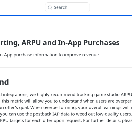
Search
rting, ARPU and In-App Purchases
In-App purchase information to improve revenue.
nd
 integrations, we highly recommend tracking game studio ARP
g this metric will allow you to understand when users are overpe
n offer's goal. When overperforming, your overall earnings will
ou can use the postback IAP data to weed out low-quality users.
ARPU targets for each offer upon request. For further details, plea