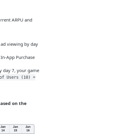
current ARPU and
 ad viewing by day
h In-App Purchase
y day 7, your game
of Users (10) =
based on the