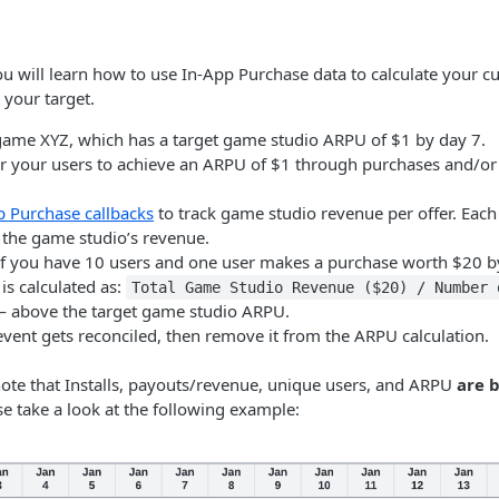
ou will learn how to use In-App Purchase data to calculate your 
 your target.
game XYZ, which has a target game studio ARPU of $1 by day 7.
for your users to achieve an ARPU of $1 through purchases and/or
p Purchase callbacks
to track game studio revenue per offer. Eac
 the game studio’s revenue.
if you have 10 users and one user makes a purchase worth $20 b
is calculated as:
Total Game Studio Revenue ($20) / Number 
 above the target game studio ARPU.
vent gets reconciled, then remove it from the ARPU calculation.
 note that Installs, payouts/revenue, unique users, and ARPU
are 
se take a look at the following example: