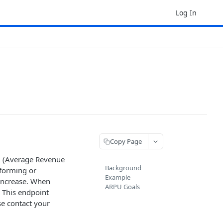
Log In
Copy Page
U (Average Revenue
Background
rforming or
Example
 increase. When
ARPU Goals
 This endpoint
se contact your