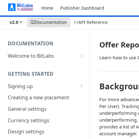
Home
Publisher Dashboard
v2.0
Documentation
API Reference
Offer Repo
DOCUMENTATION
Welcome to BitLabs
Learn how to use 
Games and Offers
GETTING STARTED
Surveys
Backgrou
Signing up
Magic Receipts
Company workspaces
Creating a new placement
Cashback
For more advanced
Per User). Trackin
Getting verified
General settings
underperforming a
underperforming, y
Currency settings
provides a list of 
Design settings
account manager.