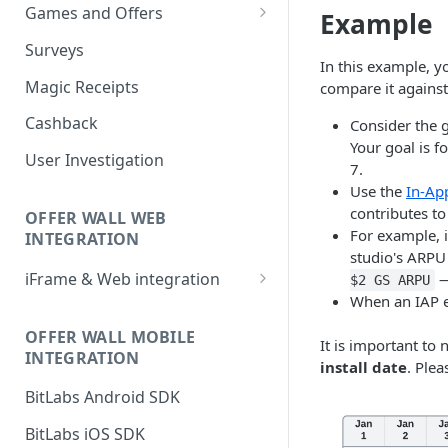
Games and Offers
Example
CPI & CPE Revenue Models
Surveys
Explained
In this example, y
Magic Receipts
compare it against
Cashback
Consider the 
Your goal is 
User Investigation
7.
Use the
In-Ap
contributes to
OFFER WALL WEB
For example, 
INTEGRATION
studio's ARPU 
iFrame & Web integration
—
$2 GS ARPU
When an IAP e
Runtime iframe interface
OFFER WALL MOBILE
It is important to
INTEGRATION
install date
. Plea
BitLabs Android SDK
BitLabs iOS SDK