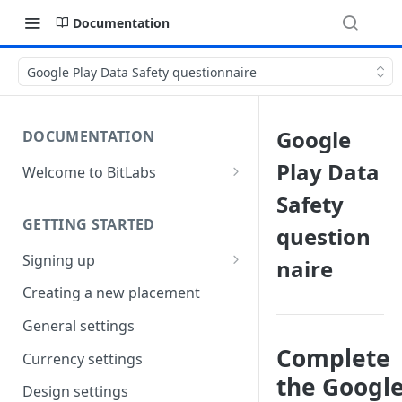
Documentation
Google Play Data Safety questionnaire
Google
DOCUMENTATION
Play Data
Welcome to BitLabs
Games and Offers
Safety
GETTING STARTED
Surveys
question
Signing up
naire
Magic Receipts
Company workspaces
Creating a new placement
Cashback
Getting verified
General settings
Complete
Currency settings
the Googl
Design settings