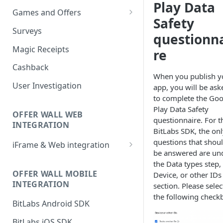
Play Data
Games and Offers
Safety
CPI & CPE Revenue Models
Surveys
questionn
Explained
Magic Receipts
re
Cashback
When you publish y
User Investigation
app, you will be ask
to complete the Goo
Play Data Safety
OFFER WALL WEB
questionnaire. For t
INTEGRATION
BitLabs SDK, the onl
questions that shou
iFrame & Web integration
be answered are un
Runtime iframe interface
the Data types step,
OFFER WALL MOBILE
Device, or other IDs
INTEGRATION
section. Please selec
the following check
BitLabs Android SDK
BitLabs iOS SDK