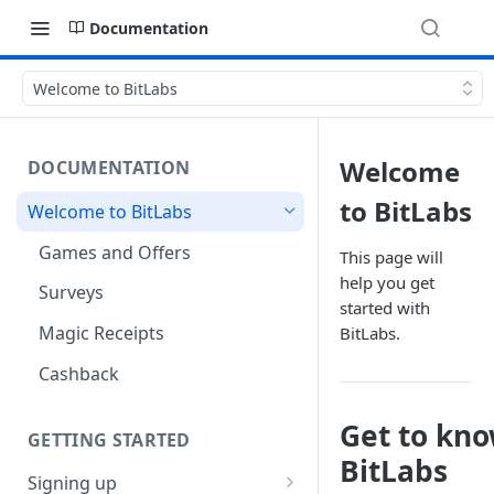
Documentation
Welcome to BitLabs
Welcome
DOCUMENTATION
to BitLabs
Welcome to BitLabs
Games and Offers
This page will
help you get
Surveys
started with
Magic Receipts
BitLabs.
Cashback
Get to kn
GETTING STARTED
BitLabs
Signing up