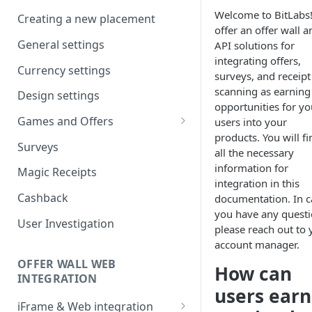
Company workspaces
Welcome to BitLabs
Creating a new placement
offer an offer wall a
Getting verified
General settings
API solutions for
integrating offers,
Currency settings
surveys, and receipt
scanning as earning
Design settings
opportunities for yo
Games and Offers
users into your
products. You will fi
CPI & CPE Revenue Models
Surveys
all the necessary
Explained
information for
Magic Receipts
integration in this
Cashback
documentation. In c
you have any questi
User Investigation
please reach out to 
account manager.
OFFER WALL WEB
How can
INTEGRATION
users earn
iFrame & Web integration