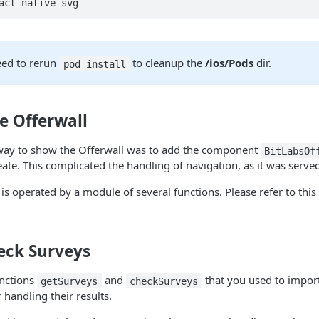
act-native-svg
ed to rerun
to cleanup the
/ios/Pods
dir.
pod install
e Offerwall
ht way to show the Offerwall was to add the component
BitLabsOf
eate. This complicated the handling of navigation, as it was serve
is operated by a module of several functions. Please refer to this 
eck Surveys
nctions
and
that you used to import
getSurveys
checkSurveys
r handling their results.