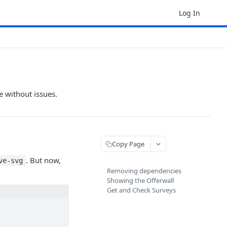
Log In
e without issues.
Copy Page
. But now,
ve-svg
Removing dependencies
Showing the Offerwall
Get and Check Surveys