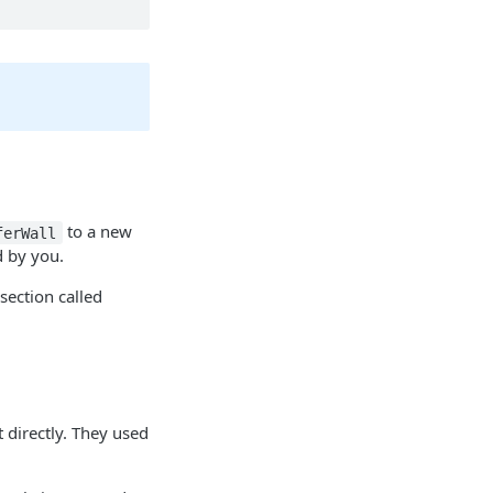
to a new
ferWall
d by you.
section called
 directly. They used