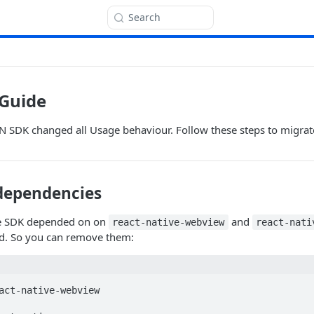
Search
 Guide
RN SDK changed all Usage behaviour. Follow these steps to migrat
dependencies
he SDK depended on on
and
react-native-webview
react-nati
ed. So you can remove them:
act-native-webview
