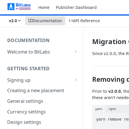
Home
Publisher Dashboard
v2.0
Documentation
API Reference
Migration
DOCUMENTATION
Welcome to BitLabs
Since v2.0.0, the 
Games and Offers
GETTING STARTED
Surveys
Removing 
Signing up
Magic Receipts
Company workspaces
Creating a new placement
Prior to
v2.0.0
, t
Cashback
these aren't need
Getting verified
General settings
yarn
npm
Currency settings
yarn remove re
Design settings