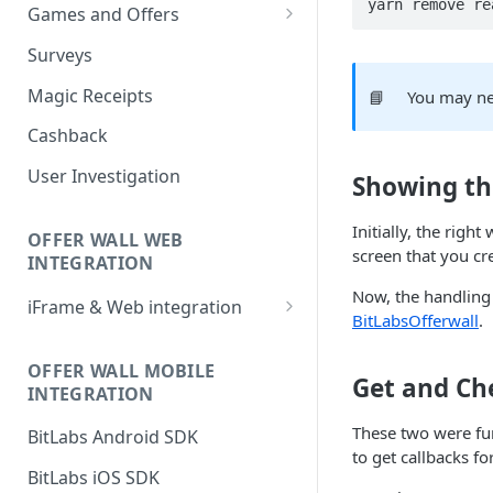
yarn remove re
Games and Offers
CPI & CPE Revenue Models
Surveys
Explained
Magic Receipts
📘
You may ne
Cashback
User Investigation
Showing th
Initially, the rig
OFFER WALL WEB
screen that you cr
INTEGRATION
Now, the handling 
iFrame & Web integration
BitLabsOfferwall
.
Runtime iframe interface
OFFER WALL MOBILE
Get and Ch
INTEGRATION
These two were fu
BitLabs Android SDK
to get callbacks fo
BitLabs iOS SDK